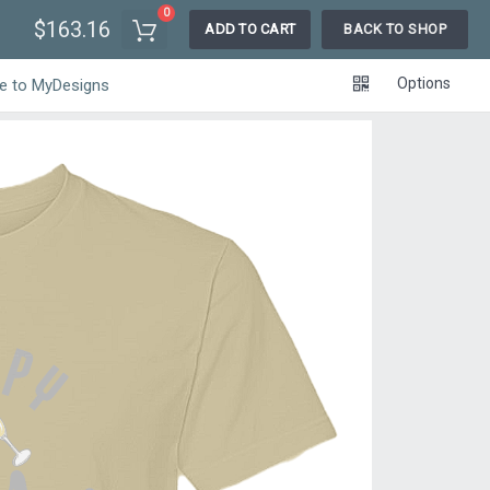
0
$163.16
ADD TO CART
BACK TO SHOP
Options
e to MyDesigns