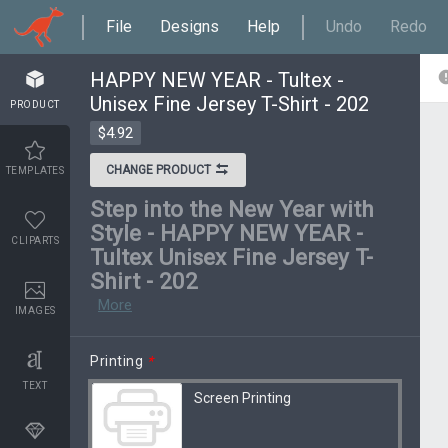
File
Designs
Help
Undo
Redo
HAPPY NEW YEAR - Tultex -
Unisex Fine Jersey T-Shirt - 202
PRODUCT
$4.92
CHANGE PRODUCT
TEMPLATES
Step into the New Year with
Style - HAPPY NEW YEAR -
CLIPARTS
Tultex Unisex Fine Jersey T-
Shirt - 202
More
IMAGES
Printing
*
TEXT
Screen Printing