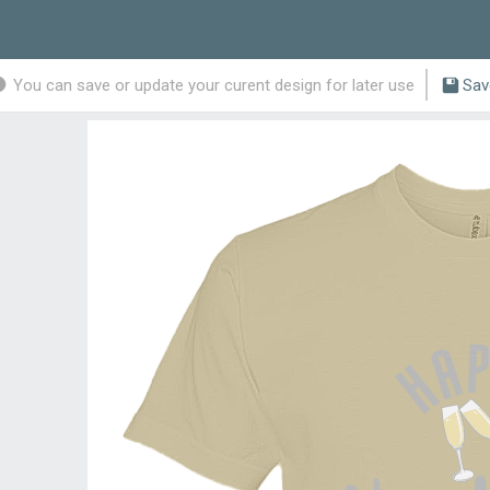
You can save or update your curent design for later use
Sav