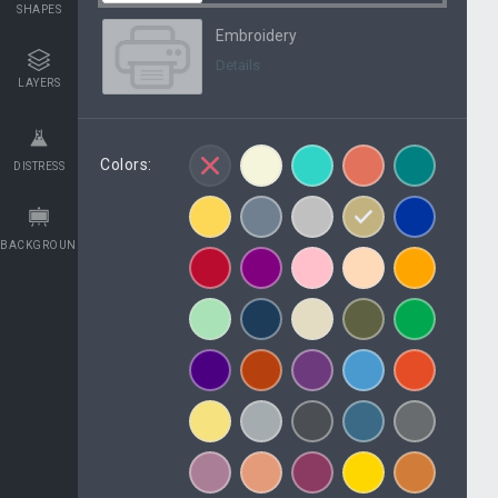
SHAPES
Embroidery
Details
LAYERS
Colors:
DISTRESS
BACKGROUNDS