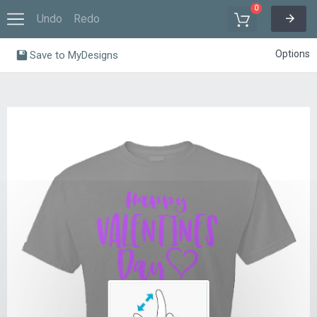
0
Undo
Redo
Options
Save to MyDesigns