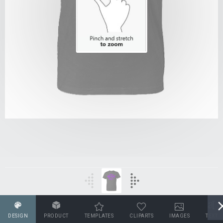
DESIGN
PRODUCT
TEMPLATES
CLIPARTS
IMAGES
TEXT