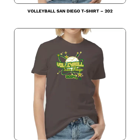
VOLLEYBALL SAN DIEGO T-SHIRT – 202