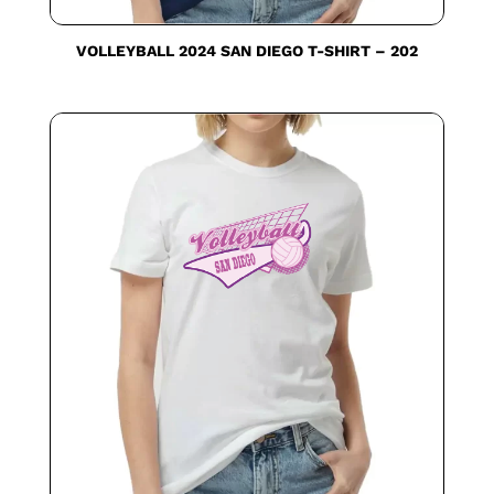
VOLLEYBALL 2024 SAN DIEGO T-SHIRT – 202