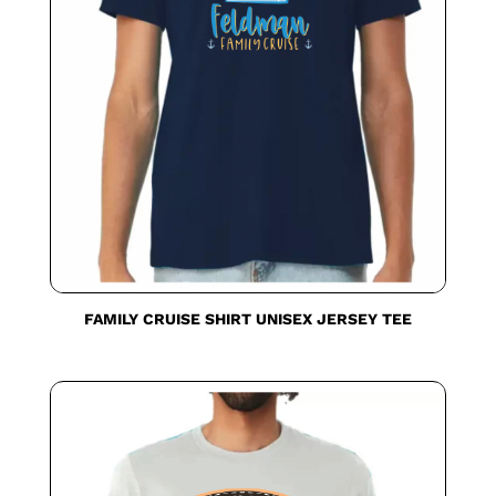
FAMILY CRUISE SHIRT UNISEX JERSEY TEE