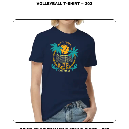
VOLLEYBALL T-SHIRT – 202