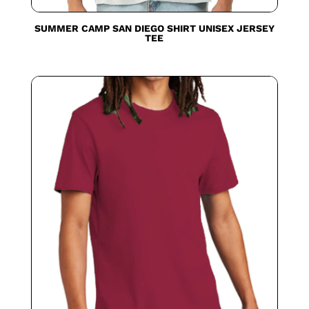
SUMMER CAMP SAN DIEGO SHIRT UNISEX JERSEY
TEE