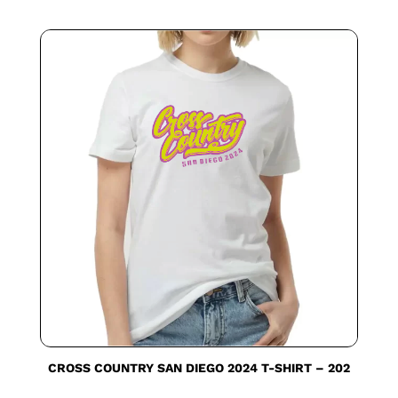
CROSS COUNTRY SAN DIEGO 2024 T-SHIRT – 202