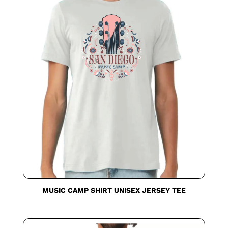
MUSIC CAMP SHIRT UNISEX JERSEY TEE