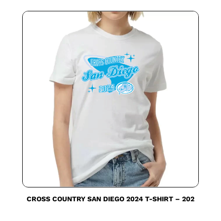
CROSS COUNTRY SAN DIEGO 2024 T-SHIRT – 202