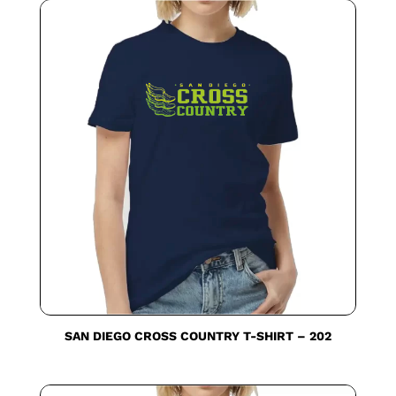
SAN DIEGO CROSS COUNTRY T-SHIRT – 202