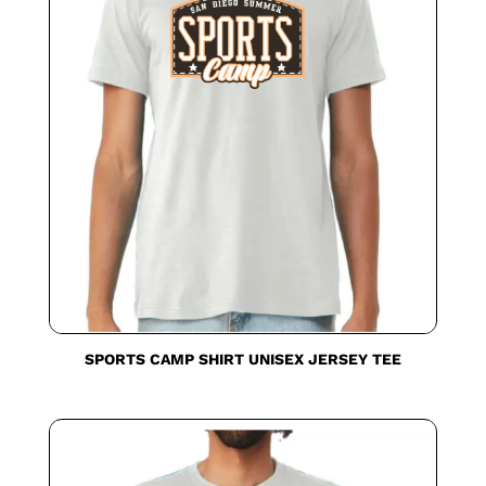
SPORTS CAMP SHIRT UNISEX JERSEY TEE