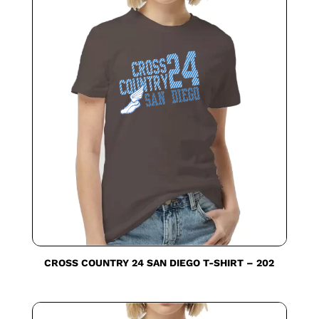
CROSS COUNTRY 24 SAN DIEGO T-SHIRT – 202