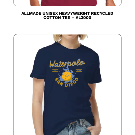
ALLMADE UNISEX HEAVYWEIGHT RECYCLED
COTTON TEE – AL3000