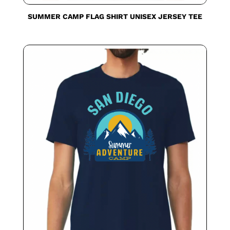
SUMMER CAMP FLAG SHIRT UNISEX JERSEY TEE