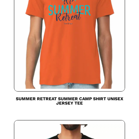
SUMMER RETREAT SUMMER CAMP SHIRT UNISEX
JERSEY TEE