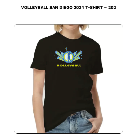
VOLLEYBALL SAN DIEGO 2024 T-SHIRT – 202