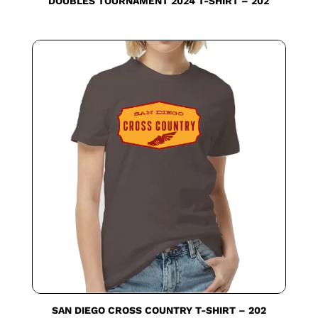
DOUBLES TOURNAMENT 2024 T-SHIRT – 202
SAN DIEGO CROSS COUNTRY T-SHIRT – 202