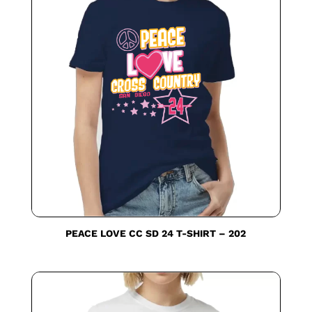
PEACE LOVE CC SD 24 T-SHIRT – 202