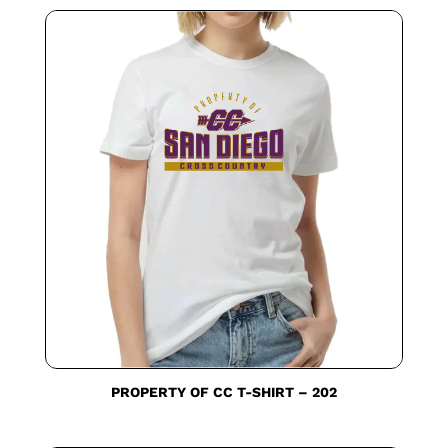
PROPERTY OF CC T-SHIRT – 202