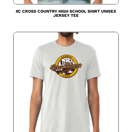
XC CROSS COUNTRY HIGH SCHOOL SHIRT UNISEX
JERSEY TEE