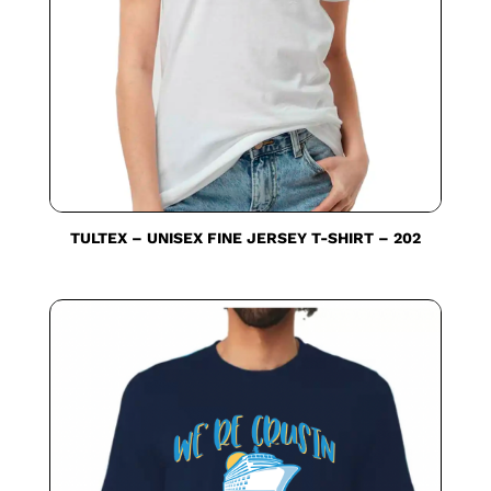
TULTEX – UNISEX FINE JERSEY T-SHIRT – 202