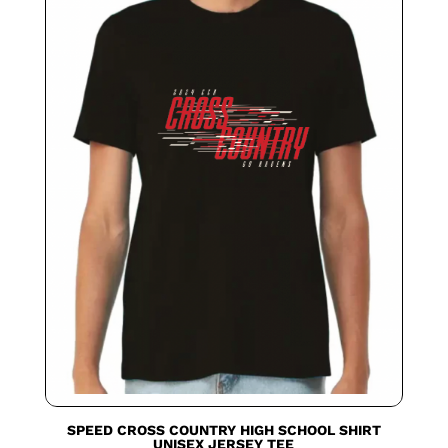
SPEED CROSS COUNTRY HIGH SCHOOL SHIRT
UNISEX JERSEY TEE