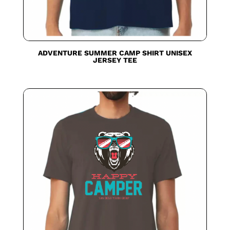
ADVENTURE SUMMER CAMP SHIRT UNISEX
JERSEY TEE