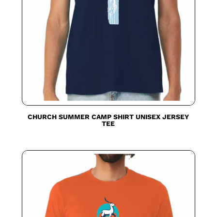
CHURCH SUMMER CAMP SHIRT UNISEX JERSEY
TEE