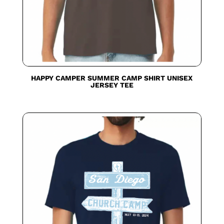
HAPPY CAMPER SUMMER CAMP SHIRT UNISEX
JERSEY TEE