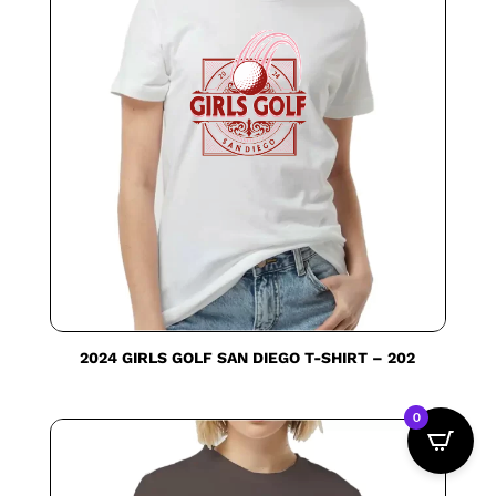
2024 GIRLS GOLF SAN DIEGO T-SHIRT – 202
0