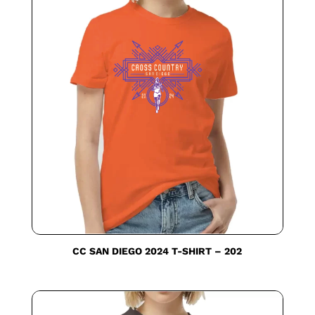
CC SAN DIEGO 2024 T-SHIRT – 202