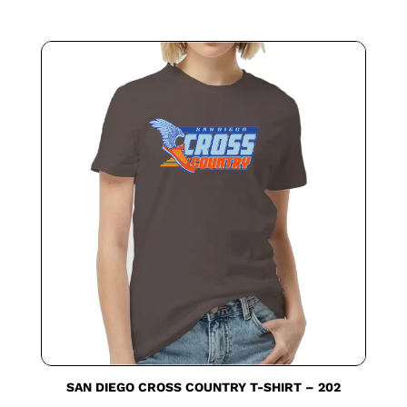
SAN DIEGO CROSS COUNTRY T-SHIRT – 202