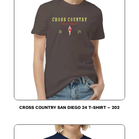
CROSS COUNTRY SAN DIEGO 24 T-SHIRT – 202