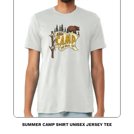
SUMMER CAMP SHIRT UNISEX JERSEY TEE