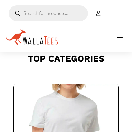
Products
search
TOP CATEGORIES