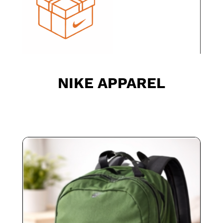
NIKE APPAREL