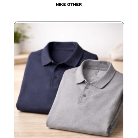
NIKE OTHER