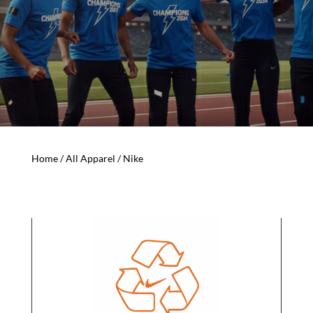
Home
/
All Apparel
/ Nike