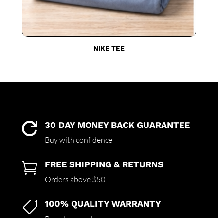
NIKE TEE
30 DAY MONEY BACK GUARANTEE

Buy with confidence
FREE SHIPPING & RETURNS

Orders above $50
100% QUALITY WARRANTY
