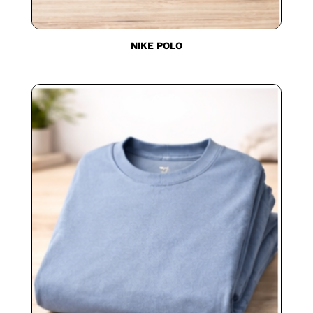
NIKE POLO