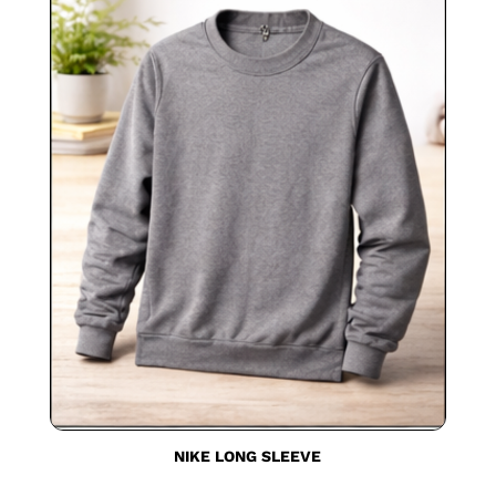
NIKE LONG SLEEVE