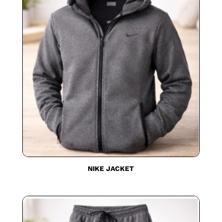
NIKE JACKET