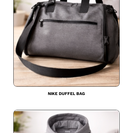
NIKE DUFFEL BAG