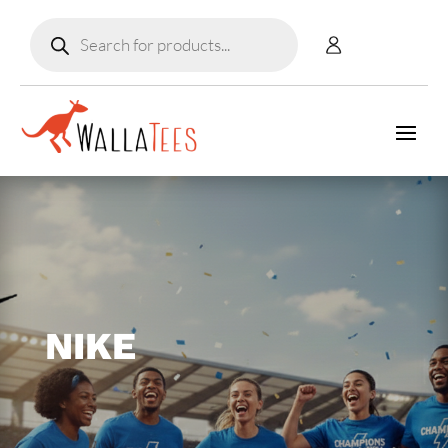
Products
search
NIKE