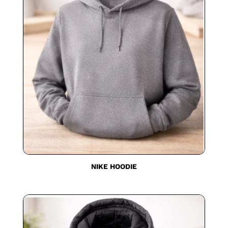
NIKE HOODIE