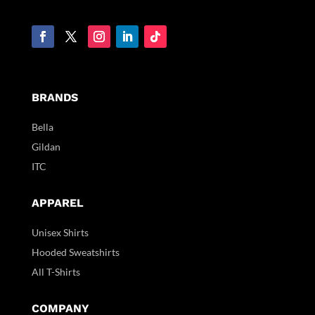
BRANDS
Bella
Gildan
ITC
APPAREL
Unisex Shirts
Hooded Sweatshirts
All T-Shirts
COMPANY