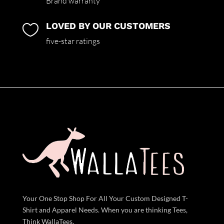
Brand warranty
LOVED BY OUR CUSTOMERS

five-star ratings
Your One Stop Shop For All Your Custom Designed T-
Shirt and Apparel Needs. When you are thinking Tees,
Think WallaTees.