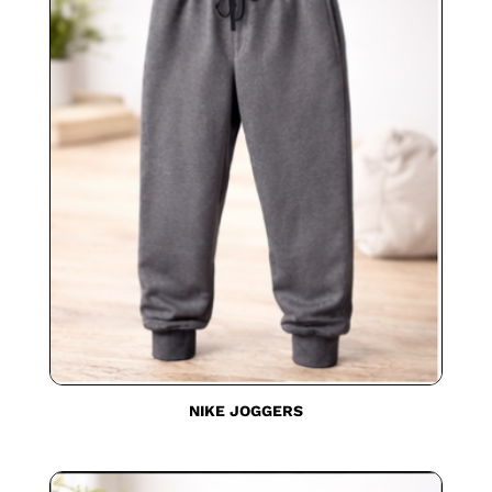
NIKE JOGGERS