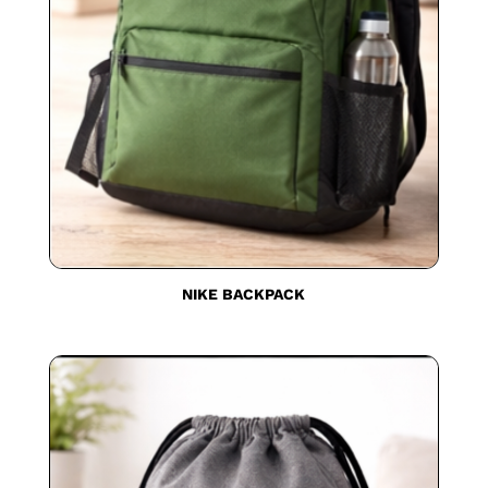
NIKE BACKPACK