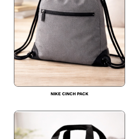
NIKE CINCH PACK