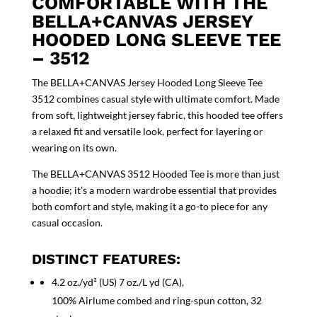
COMFORTABLE WITH THE
BELLA+CANVAS JERSEY
HOODED LONG SLEEVE TEE
– 3512
The BELLA+CANVAS Jersey Hooded Long Sleeve Tee
3512 combines casual style with ultimate comfort. Made
from soft, lightweight jersey fabric, this hooded tee offers
a relaxed fit and versatile look, perfect for layering or
wearing on its own.
The BELLA+CANVAS 3512 Hooded Tee is more than just
a hoodie; it’s a modern wardrobe essential that provides
both comfort and style, making it a go-to piece for any
casual occasion.
DISTINCT FEATURES:
4.2 oz./yd² (US) 7 oz./L yd (CA),
100% Airlume combed and ring-spun cotton, 32