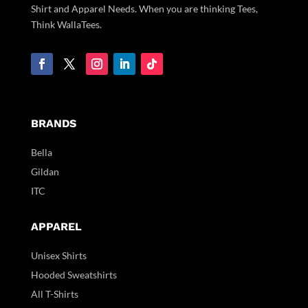
Shirt and Apparel Needs. When you are thinking Tees,
Think WallaTees.
BRANDS
Bella
Gildan
ITC
APPAREL
Unisex Shirts
Hooded Sweatshirts
All T-Shirts