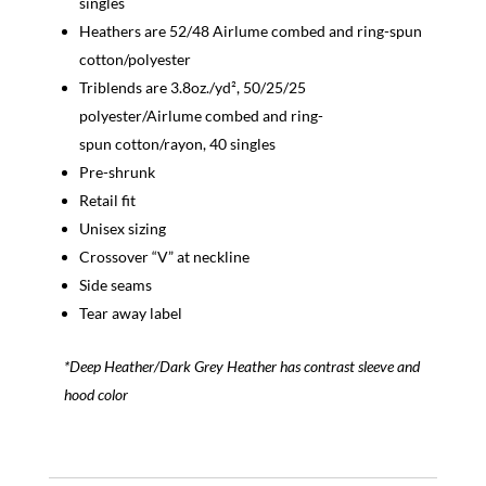
singles
Heathers are 52/48 Airlume combed and ring-spun
cotton/polyester
Triblends are 3.8oz./yd², 50/25/25
polyester/Airlume combed and ring-
spun cotton/rayon, 40 singles
Pre-shrunk
Retail fit
Unisex sizing
Crossover “V” at neckline
Side seams
Tear away label
*Deep Heather/Dark Grey Heather has contrast sleeve and
hood color