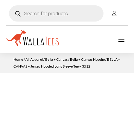
Products
search
Home
/
All Apparel
/
Bella + Canvas
/
Bella + Canvas Hoodie
/ BELLA +
CANVAS – Jersey Hooded Long Sleeve Tee – 3512