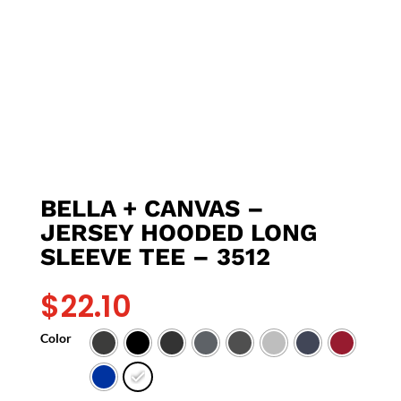
BELLA + CANVAS –
JERSEY HOODED LONG
SLEEVE TEE – 3512
$
22.10
Color