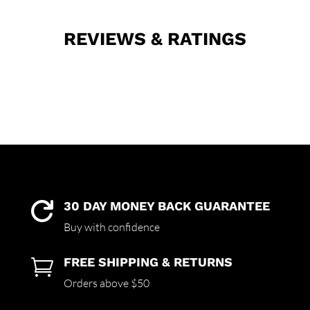
REVIEWS & RATINGS
30 DAY MONEY BACK GUARANTEE

Buy with confidence
FREE SHIPPING & RETURNS

Orders above $50