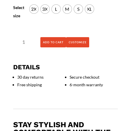
Select
2X
3X
L
M
S
XL
size
BELLA
ADD TO CART
CUSTOMIZE
+
CANVAS
-
Jersey
DETAILS
Hooded
Long
30 day returns
Secure checkout
Sleeve
Free shipping
6-month warranty
Tee
-
3512
quantity
STAY STYLISH AND