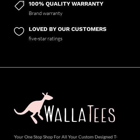
100% QUALITY WARRANTY

Brand warranty
LOVED BY OUR CUSTOMERS

five-star ratings
Your One Stop Shop For All Your Custom Designed T-