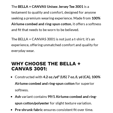
The
BELLA + CANVAS Unisex Jersey Tee 3001
is a
testament to quality and comfort, designed for anyone
seeking a premium wearing experience. Made from
100%
Airlume combed and ring-spun cotton
, it offers a softness
and fit that needs to be worn to be believed.
The BELLA + CANVAS 3001 is not just a t-shirt; it’s an
experience, offering unmatched comfort and quality for
everyday wear.
WHY CHOOSE THE BELLA +
CANVAS 3001:
Constructed with
4.2 oz./yd² (US) 7 oz./L yd (CA), 100%
Airlume combed and ring-spun cotton
for superior
softness.
Ash
variant contains
99/1 Airlume combed and ring-
spun cotton/polyester
for slight texture variation.
Pre-shrunk fabric
ensures consistent fit over time.