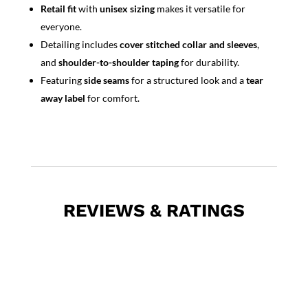
Retail fit
with
unisex sizing
makes it versatile for
everyone.
Detailing includes
cover stitched collar and sleeves
,
and
shoulder-to-shoulder taping
for durability.
Featuring
side seams
for a structured look and a
tear
away label
for comfort.
REVIEWS & RATINGS