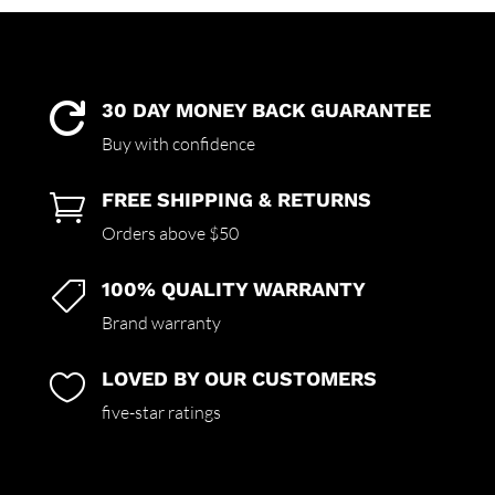
30 DAY MONEY BACK GUARANTEE

Buy with confidence
FREE SHIPPING & RETURNS

Orders above $50
100% QUALITY WARRANTY

Brand warranty
LOVED BY OUR CUSTOMERS

five-star ratings