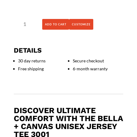
BELLA
ADD TO CART
CUSTOMIZE
+
CANVAS
-
Unisex
DETAILS
Jersey
Tee
30 day returns
Secure checkout
-
Free shipping
6-month warranty
3001
quantity
DISCOVER ULTIMATE
COMFORT WITH THE BELLA
+ CANVAS UNISEX JERSEY
TEE 3001