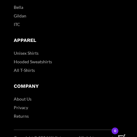
Bella
Gildan
ITC
APPAREL
Unisex Shirts
Hooded Sweatshirts
All T-Shirts
COMPANY
About Us
Privacy
Returns
0