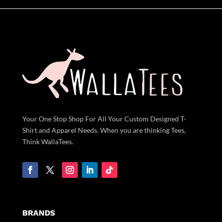
Your One Stop Shop For All Your Custom Designed T-
Shirt and Apparel Needs. When you are thinking Tees,
Think WallaTees.
BRANDS