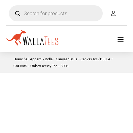
Products
search
Home
/
All Apparel
/
Bella + Canvas
/
Bella + Canvas Tee
/ BELLA +
CANVAS – Unisex Jersey Tee – 3001