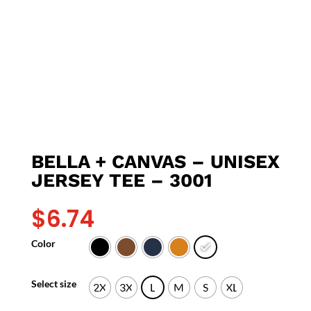
BELLA + CANVAS – UNISEX
JERSEY TEE – 3001
$
6.74
Color
Select size
2X
3X
L
M
S
XL