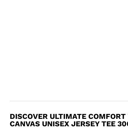
DISCOVER ULTIMATE COMFORT 
CANVAS UNISEX JERSEY TEE 30