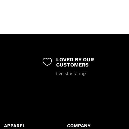
LOVED BY OUR

CUSTOMERS
five-star ratings
APPAREL
COMPANY