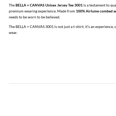
The
BELLA + CANVAS Unisex Jersey Tee 3001
is a testament to qu
premium wearing experience. Made from
100% Airlume combed an
needs to be worn to be believed.
The BELLA + CANVAS 3001 is not just a t-shirt; it’s an experience,
wear.