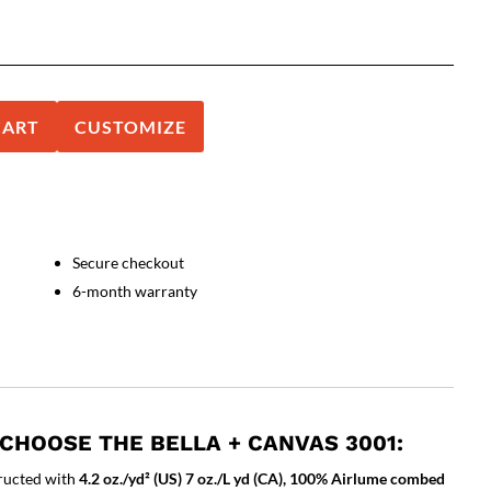
CART
CUSTOMIZE
Secure checkout
6-month warranty
CHOOSE THE BELLA + CANVAS 3001:
ructed with
4.2 oz./yd² (US) 7 oz./L yd (CA), 100% Airlume combed