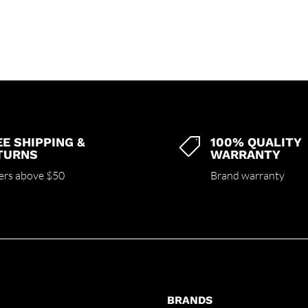
EE SHIPPING &
100% QUALITY

TURNS
WARRANTY
ers above $50
Brand warranty
BRANDS