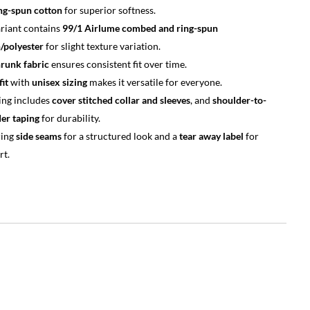
ng-spun cotton
for superior softness.
riant contains
99/1 Airlume combed and ring-spun
/polyester
for slight texture variation.
runk fabric
ensures consistent fit over time.
fit
with
unisex sizing
makes it versatile for everyone.
ing includes
cover stitched collar and sleeves
, and
shoulder-to-
er taping
for durability.
ring
side seams
for a structured look and a
tear away label
for
rt.