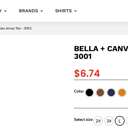
Y
BRANDS
SHIRTS
ex Jersey Tee – 3001
BELLA + CANV
3001
$
6.74
Color
Select size
2X
3X
L