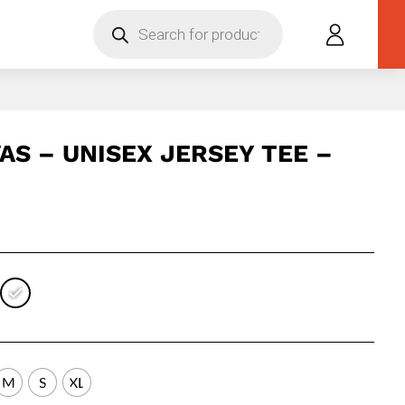
Products
search
AS – UNISEX JERSEY TEE –
M
S
XL