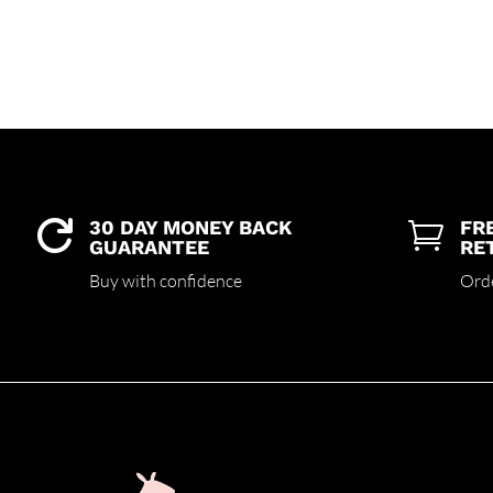
30 DAY MONEY BACK
FR


GUARANTEE
RE
Buy with confidence
Ord