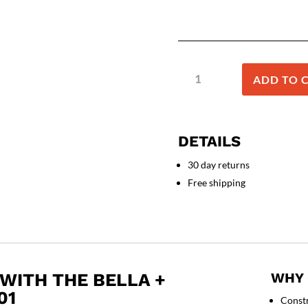
BELLA
ADD TO 
+
CANVAS
-
Unisex
DETAILS
Jersey
Tee
30 day returns
-
Free shipping
3001
quantity
WITH THE BELLA +
WHY 
01
Const