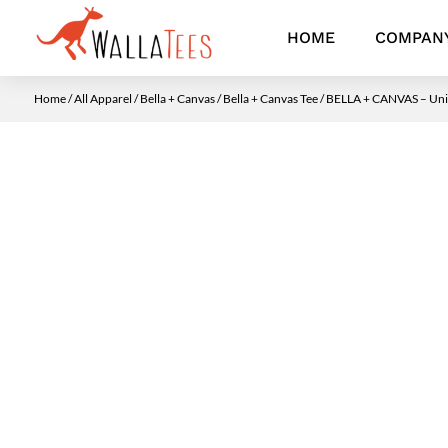
HOME
COMPAN
Home
/
All Apparel
/
Bella + Canvas
/
Bella + Canvas Tee
/ BELLA + CANVAS – Unis