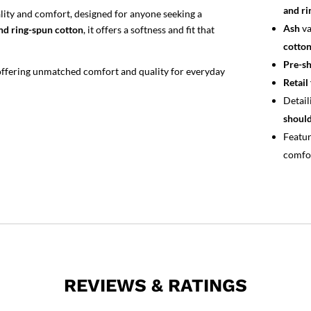
and ri
ality and comfort, designed for anyone seeking a
Ash
va
d ring-spun cotton
, it offers a softness and fit that
cotton
Pre-sh
 offering unmatched comfort and quality for everyday
Retail 
Detail
should
Featu
comfo
REVIEWS & RATINGS