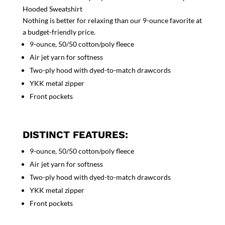
Hooded Sweatshirt
Nothing is better for relaxing than our 9-ounce favorite at
a budget-friendly price.
9-ounce, 50/50 cotton/poly fleece
Air jet yarn for softness
Two-ply hood with dyed-to-match drawcords
YKK metal zipper
Front pockets
DISTINCT FEATURES:
9-ounce, 50/50 cotton/poly fleece
Air jet yarn for softness
Two-ply hood with dyed-to-match drawcords
YKK metal zipper
Front pockets