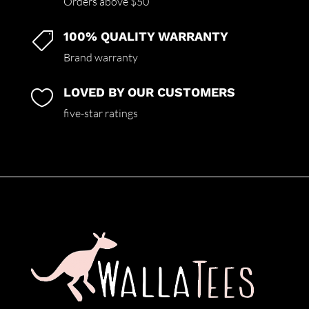
Orders above $50
100% QUALITY WARRANTY

Brand warranty
LOVED BY OUR CUSTOMERS

five-star ratings