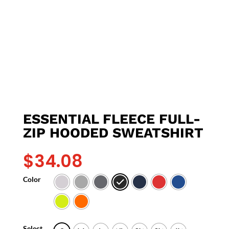
ESSENTIAL FLEECE FULL-
ZIP HOODED SWEATSHIRT
$
34.08
Color
Select