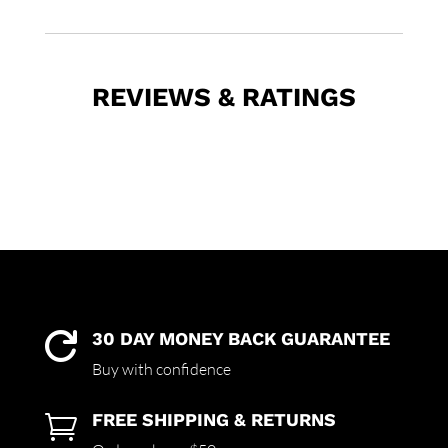
REVIEWS & RATINGS
30 DAY MONEY BACK GUARANTEE

Buy with confidence
FREE SHIPPING & RETURNS
