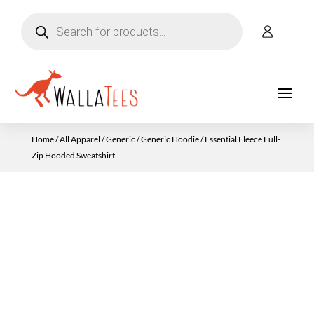
Products
search
Home
/
All Apparel
/
Generic
/
Generic Hoodie
/ Essential Fleece Full-
Zip Hooded Sweatshirt