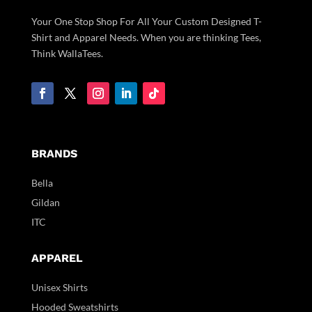
Your One Stop Shop For All Your Custom Designed T-
Shirt and Apparel Needs. When you are thinking Tees,
Think WallaTees.
BRANDS
Bella
Gildan
ITC
APPAREL
Unisex Shirts
Hooded Sweatshirts