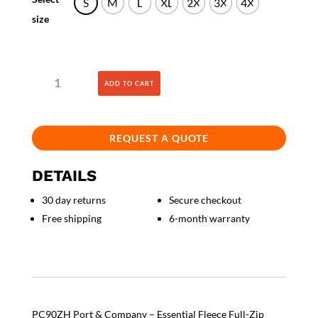
S
M
L
XL
2X
3X
4X
size
Essential
ADD TO CART
Fleece
Full-
Zip
Hooded
REQUEST A QUOTE
Sweatshirt
quantity
DETAILS
30 day returns
Secure checkout
Free shipping
6-month warranty
PC90ZH Port & Company – Essential Fleece Full-Zip