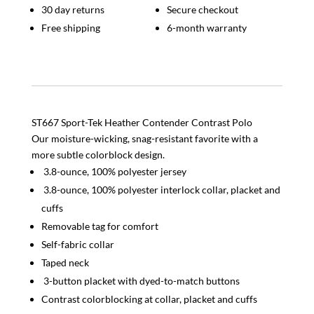
30 day returns
Secure checkout
Free shipping
6-month warranty
ST667 Sport-Tek Heather Contender Contrast Polo
Our moisture-wicking, snag-resistant favorite with a
more subtle colorblock design.
3.8-ounce, 100% polyester jersey
3.8-ounce, 100% polyester interlock collar, placket and
cuffs
Removable tag for comfort
Self-fabric collar
Taped neck
3-button placket with dyed-to-match buttons
Contrast colorblocking at collar, placket and cuffs