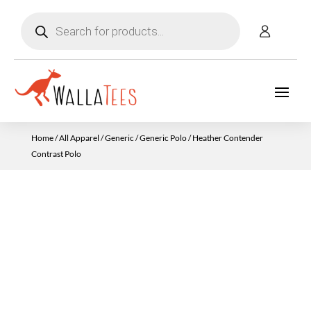
Products
search
Home
/
All Apparel
/
Generic
/
Generic Polo
/ Heather Contender
Contrast Polo