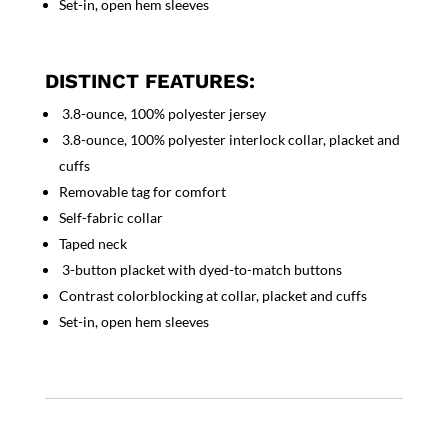
Set-in, open hem sleeves
DISTINCT FEATURES:
3.8-ounce, 100% polyester jersey
3.8-ounce, 100% polyester interlock collar, placket and
cuffs
Removable tag for comfort
Self-fabric collar
Taped neck
3-button placket with dyed-to-match buttons
Contrast colorblocking at collar, placket and cuffs
Set-in, open hem sleeves