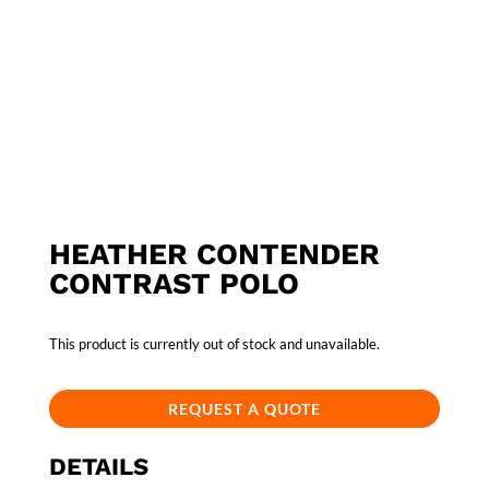
HEATHER CONTENDER
CONTRAST POLO
This product is currently out of stock and unavailable.
REQUEST A QUOTE
DETAILS