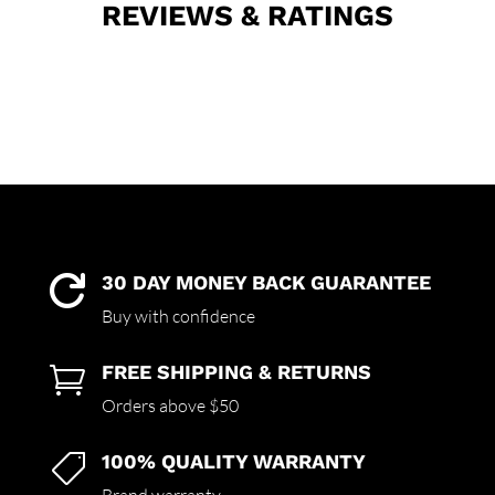
REVIEWS & RATINGS
30 DAY MONEY BACK GUARANTEE

Buy with confidence
FREE SHIPPING & RETURNS

Orders above $50
100% QUALITY WARRANTY
