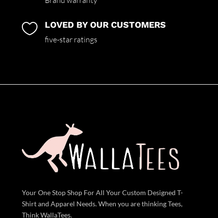
Brand warranty
LOVED BY OUR CUSTOMERS

five-star ratings
Your One Stop Shop For All Your Custom Designed T-
Shirt and Apparel Needs. When you are thinking Tees,
Think WallaTees.