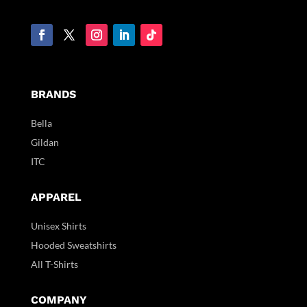
BRANDS
Bella
Gildan
ITC
APPAREL
Unisex Shirts
Hooded Sweatshirts
All T-Shirts
COMPANY