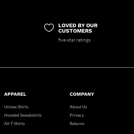
LOVED BY OUR

CUSTOMERS
five-star ratings
APPAREL
COMPANY
Unisex Shirts
About Us
Hooded Sweatshirts
Privacy
All T-Shirts
Returns