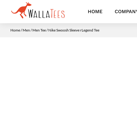
HOME
COMPAN
Home
/
Men
/
Men Tee
/ Nike Swoosh Sleeve rLegend Tee