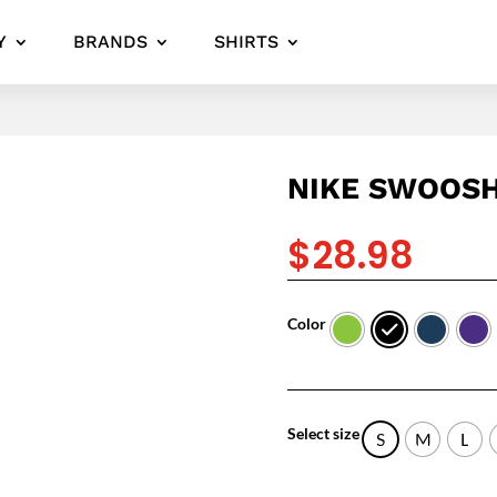
Y
BRANDS
SHIRTS
NIKE SWOOSH
$
28.98
Color
Select size
S
M
L