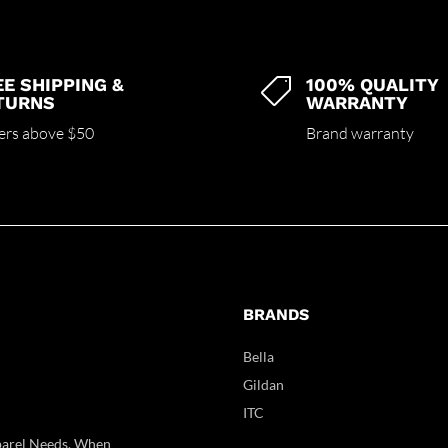
EE SHIPPING &
100% QUALITY

TURNS
WARRANTY
ers above $50
Brand warranty
BRANDS
Bella
Gildan
ITC
parel Needs. When