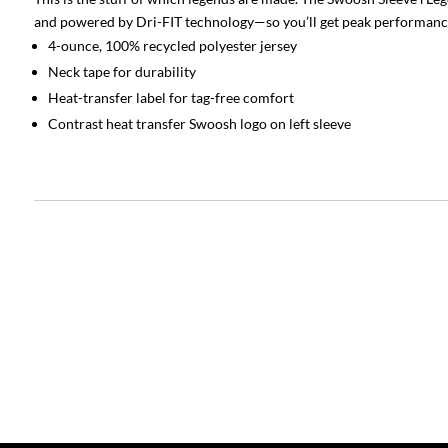
and powered by Dri-FIT technology—so you’ll get peak performanc
4-ounce, 100% recycled polyester jersey
Neck tape for durability
Heat-transfer label for tag-free comfort
Contrast heat transfer Swoosh logo on left sleeve