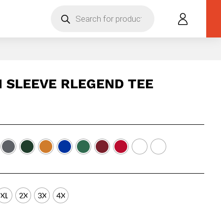
Products
search
 SLEEVE RLEGEND TEE
XL
2X
3X
4X