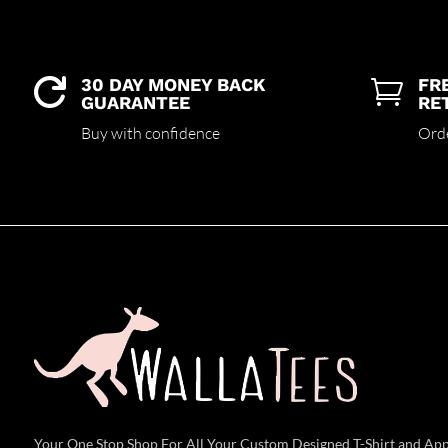
30 DAY MONEY BACK
FR


GUARANTEE
RE
Buy with confidence
Ord
Your One Stop Shop For All Your Custom Designed T-Shirt and Ap