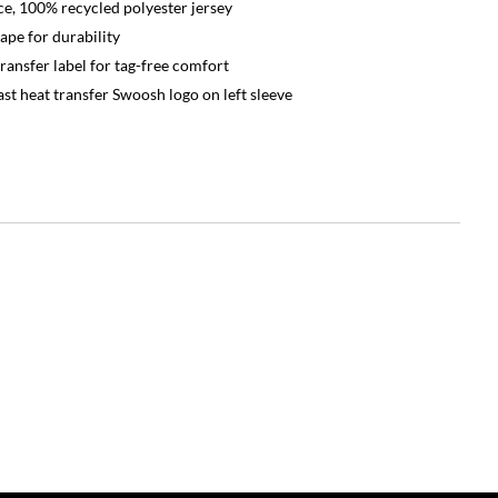
e, 100% recycled polyester jersey
ape for durability
ransfer label for tag-free comfort
st heat transfer Swoosh logo on left sleeve