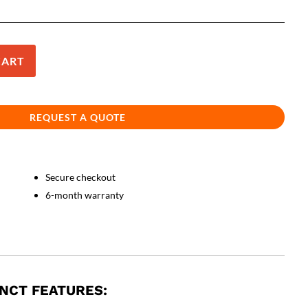
CART
REQUEST A QUOTE
Secure checkout
6-month warranty
INCT FEATURES: