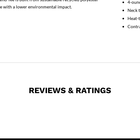
4-ounc
e with a lower environmental impact.
Neck t
Heat-t
Contra
REVIEWS & RATINGS