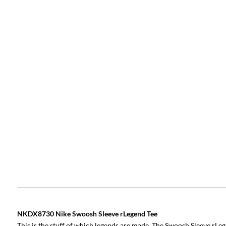
NKDX8730 Nike Swoosh Sleeve rLegend Tee
This is the stuff of which legends are made. The Swoosh Sleeve rLeg