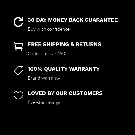
30 DAY MONEY BACK GUARANTEE

Buy with confidence
FREE SHIPPING & RETURNS

Orders above $50
100% QUALITY WARRANTY

Brand warranty
LOVED BY OUR CUSTOMERS

five-star ratings