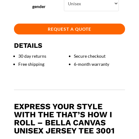
gender
REQUEST A QUOTE
DETAILS
30 day returns
Secure checkout
Free shipping
6-month warranty
EXPRESS YOUR STYLE
WITH THE THAT’S HOW I
ROLL – BELLA CANVAS
UNISEX JERSEY TEE 3001