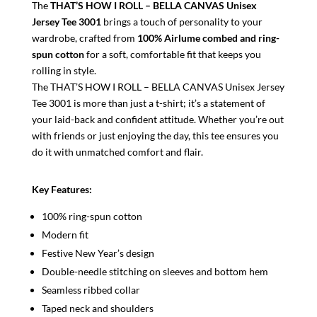
The
THAT’S HOW I ROLL – BELLA CANVAS Unisex
Jersey Tee 3001
brings a touch of personality to your
wardrobe, crafted from
100% Airlume combed and ring-
spun cotton
for a soft, comfortable fit that keeps you
rolling in style.
The THAT’S HOW I ROLL – BELLA CANVAS Unisex Jersey
Tee 3001 is more than just a t-shirt; it’s a statement of
your laid-back and confident attitude. Whether you’re out
with friends or just enjoying the day, this tee ensures you
do it with unmatched comfort and flair.
Key Features:
100% ring-spun cotton
Modern fit
Festive New Year’s design
Double-needle stitching on sleeves and bottom hem
Seamless ribbed collar
Taped neck and shoulders