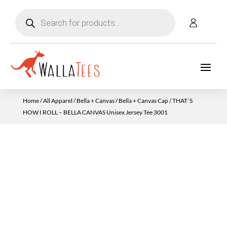
Products
search
Home
/
All Apparel
/
Bella + Canvas
/
Bella + Canvas Cap
/ THAT´S
HOW I ROLL – BELLA CANVAS Unisex Jersey Tee 3001