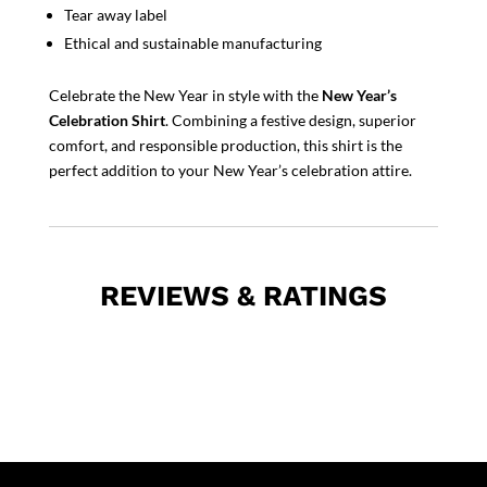
Tear away label
Ethical and sustainable manufacturing
Celebrate the New Year in style with the
New Year’s
Celebration Shirt
. Combining a festive design, superior
comfort, and responsible production, this shirt is the
perfect addition to your New Year’s celebration attire.
REVIEWS & RATINGS