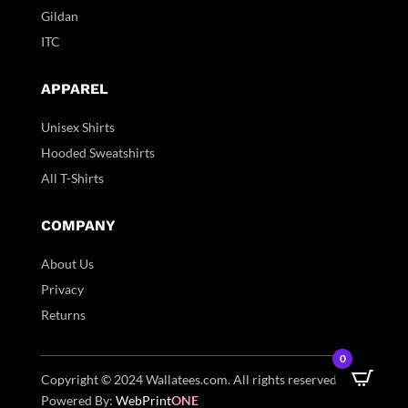
Gildan
ITC
APPAREL
Unisex Shirts
Hooded Sweatshirts
All T-Shirts
COMPANY
About Us
Privacy
Returns
0
Copyright © 2024 Wallatees.com. All rights reserved. |
Powered By:
WebPrint
ONE