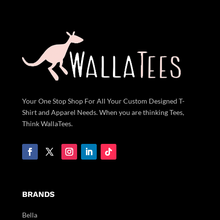
Your One Stop Shop For All Your Custom Designed T-
Shirt and Apparel Needs. When you are thinking Tees,
Think WallaTees.
BRANDS
Bella