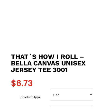
THAT´S HOW I ROLL –
BELLA CANVAS UNISEX
JERSEY TEE 3001
$
6.73
product-type