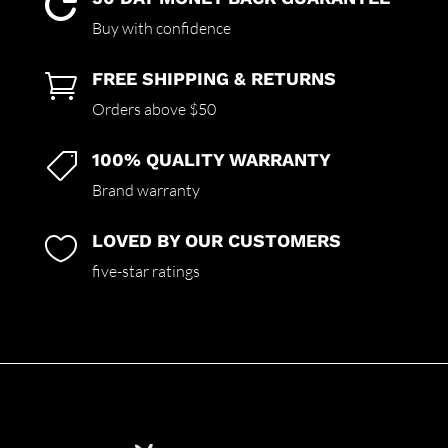

Buy with confidence
FREE SHIPPING & RETURNS

Orders above $50
100% QUALITY WARRANTY

Brand warranty
LOVED BY OUR CUSTOMERS

five-star ratings