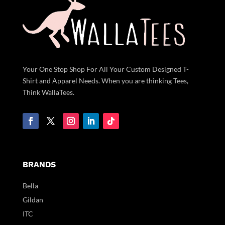
Your One Stop Shop For All Your Custom Designed T-
Shirt and Apparel Needs. When you are thinking Tees,
Think WallaTees.
BRANDS
Bella
Gildan
ITC