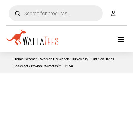
Products
search
Home
/
Women
/
Women Crewneck
/ Turkey day – UntitledHanes –
Ecosmart Crewneck Sweatshirt – P160