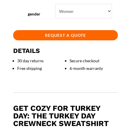
gender
REQUEST A QUOTE
DETAILS
30 day returns
Secure checkout
Free shipping
6-month warranty
GET COZY FOR TURKEY
DAY: THE TURKEY DAY
CREWNECK SWEATSHIRT