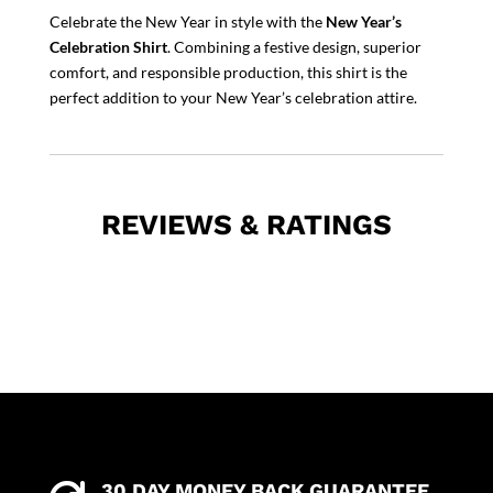
Celebrate the New Year in style with the
New Year’s
Celebration Shirt
. Combining a festive design, superior
comfort, and responsible production, this shirt is the
perfect addition to your New Year’s celebration attire.
REVIEWS & RATINGS
30 DAY MONEY BACK GUARANTEE