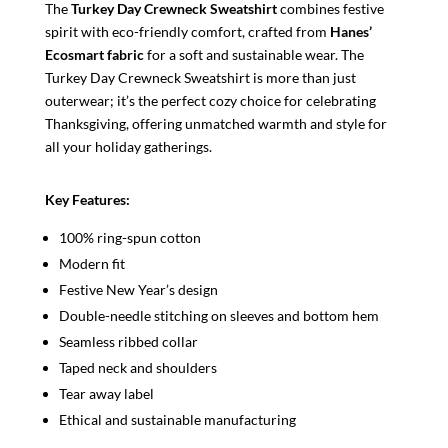
The
Turkey Day Crewneck Sweatshirt
combines festive
spirit with eco-friendly comfort, crafted from
Hanes’
Ecosmart fabric
for a soft and sustainable wear. The
Turkey Day Crewneck Sweatshirt is more than just
outerwear; it’s the perfect cozy choice for celebrating
Thanksgiving, offering unmatched warmth and style for
all your holiday gatherings.
Key Features:
100% ring-spun cotton
Modern fit
Festive New Year’s design
Double-needle stitching on sleeves and bottom hem
Seamless ribbed collar
Taped neck and shoulders
Tear away label
Ethical and sustainable manufacturing