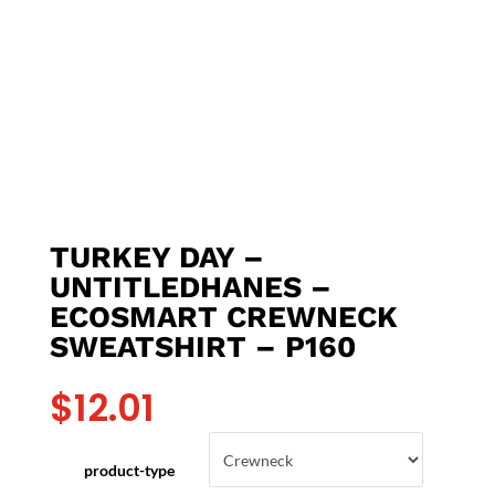
TURKEY DAY –
UNTITLEDHANES –
ECOSMART CREWNECK
SWEATSHIRT – P160
$
12.01
product-type