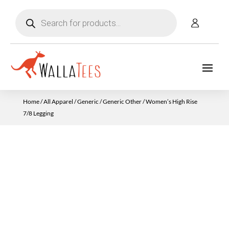
Products
search
Home
/
All Apparel
/
Generic
/
Generic Other
/ Women’s High Rise
7/8 Legging