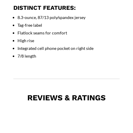
DISTINCT FEATURES:
8.3-ounce, 87/13 poly/spandex jersey
Tag-free label
Flatlock seams for comfort
High rise
Integrated cell phone pocket on right side
7/8 length
REVIEWS & RATINGS