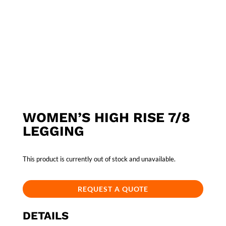
WOMEN’S HIGH RISE 7/8
LEGGING
This product is currently out of stock and unavailable.
REQUEST A QUOTE
DETAILS