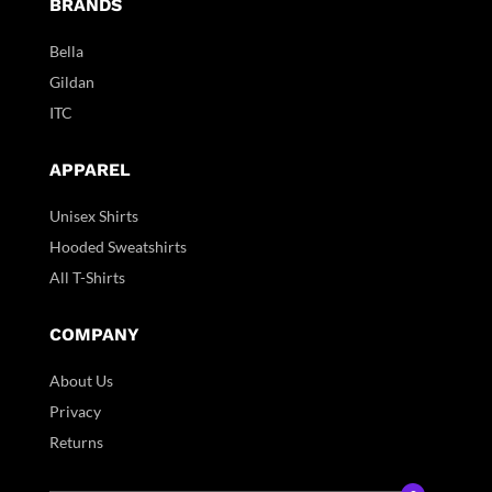
BRANDS
Bella
Gildan
ITC
APPAREL
Unisex Shirts
Hooded Sweatshirts
All T-Shirts
COMPANY
About Us
Privacy
Returns