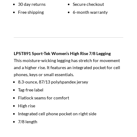
30 day returns
Secure checkout
Free shipping
6-month warranty
LPST891 Sport-Tek Women’s High Rise 7/8 Legging
This moisture-wicking legging has stretch for movement
and a higher rise. It features an integrated pocket for cell
phones, keys or small essentials.
8.3-ounce, 87/13 poly/spandex jersey
Tag-free label
Flatlock seams for comfort
High rise
Integrated cell phone pocket on right side
7/8 length