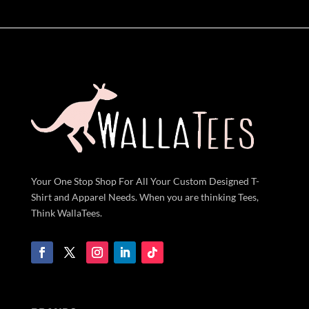
Your One Stop Shop For All Your Custom Designed T-
Shirt and Apparel Needs. When you are thinking Tees,
Think WallaTees.