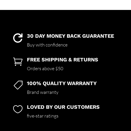
30 DAY MONEY BACK GUARANTEE

Buy with confidence
FREE SHIPPING & RETURNS

Orders above $50
100% QUALITY WARRANTY

Brand warranty
LOVED BY OUR CUSTOMERS

five-star ratings