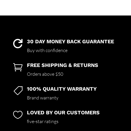
rating
30 DAY MONEY BACK GUARANTEE

Buy with confidence
FREE SHIPPING & RETURNS

Orders above $50
100% QUALITY WARRANTY

Brand warranty
LOVED BY OUR CUSTOMERS

five-star ratings