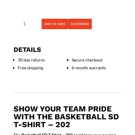
Basketball
ADD TO CART
CUSTOMIZE
SD
T-
Shirt
-
DETAILS
202
quantity
30 day returns
Secure checkout
Free shipping
6-month warranty
SHOW YOUR TEAM PRIDE
WITH THE BASKETBALL SD
T-SHIRT – 202
The
Basketball SD T-Shirt – 202
combines your passion