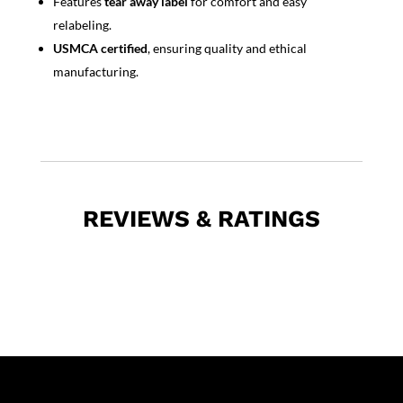
Features
tear away label
for comfort and easy
relabeling.
USMCA certified
, ensuring quality and ethical
manufacturing.
REVIEWS & RATINGS