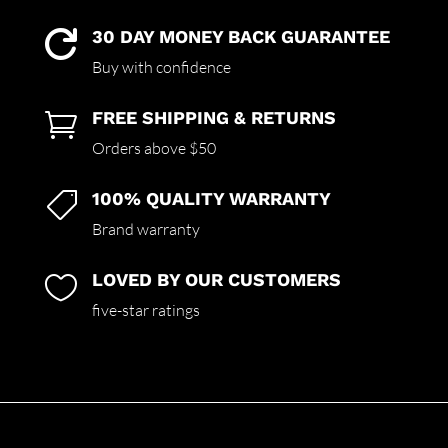
30 DAY MONEY BACK GUARANTEE

Buy with confidence
FREE SHIPPING & RETURNS

Orders above $50
100% QUALITY WARRANTY

Brand warranty
LOVED BY OUR CUSTOMERS

five-star ratings