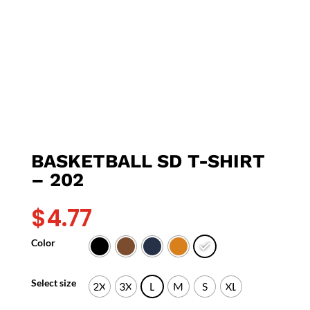
BASKETBALL SD T-SHIRT
– 202
$
4.77
Color
Select size
2X
3X
L
M
S
XL