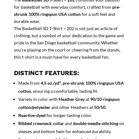
for basketball with everyday comfort, crafted from
pre-
shrunk 100% ringspun USA cotton
for a soft feel and
durable wear.
The Basketball SD T-Shirt – 202 is not just an article of
clothing, but a symbol of your dedication to the game and
pride in the San Diego basketball community. Whether
you’re playing on the court or cheering from the stands,
this t-shirt is a must-have for every basketball fan.
DISTINCT FEATURES:
Made from
4.5 oz./yd², pre-shrunk 100% ringspun USA
cotton
, ensuring a comfortable, lasting fit.
Variety in color with
Heather Grey
at
90/10 ringspun
cotton/polyester
and other Heathers at
50/50
.
Reactive-dyed
for longer-lasting color.
Ribbed crewneck collar
and
double-needle stitching
on
sleeves and bottom hem for enhanced durability.