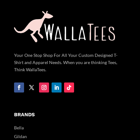
Your One Stop Shop For All Your Custom Designed T-
Shirt and Apparel Needs. When you are thinking Tees,
Think WallaTees.
BRANDS
Bella
Gildan