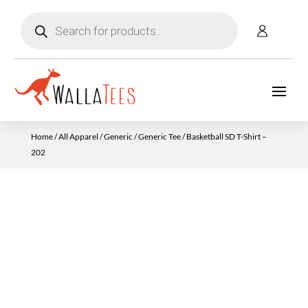
Products
search
Home
/
All Apparel
/
Generic
/
Generic Tee
/ Basketball SD T-Shirt –
202