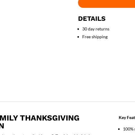
DETAILS
30 day returns
Free shipping
AMILY THANKSGIVING
Key Feat
N
100% 