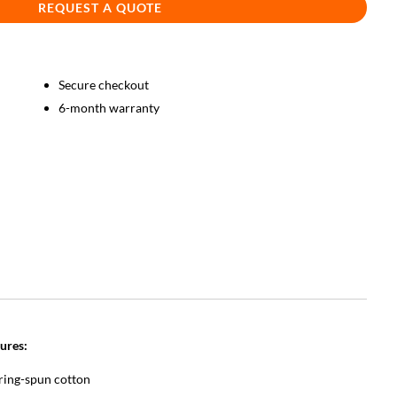
REQUEST A QUOTE
Secure checkout
6-month warranty
ures:
ring-spun cotton