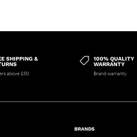
EE SHIPPING &
100% QUALITY

TURNS
WARRANTY
ers above $50
Brand warranty
BRANDS