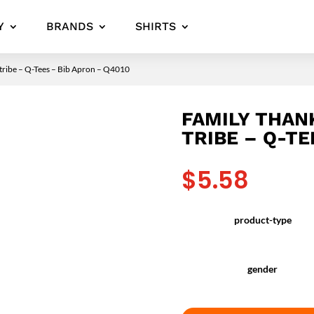
Y
BRANDS
SHIRTS
 tribe – Q-Tees – Bib Apron – Q4010
FAMILY THAN
TRIBE – Q-TE
$
5.58
product-type
gender