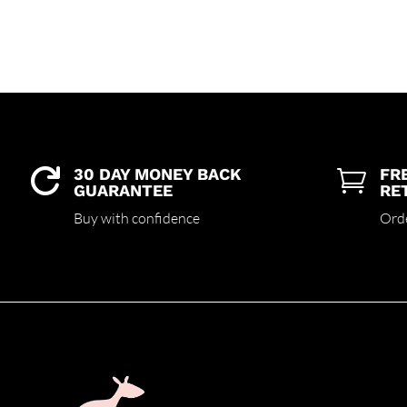
30 DAY MONEY BACK
FR


GUARANTEE
RE
Buy with confidence
Ord