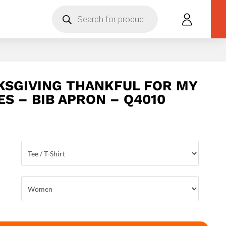
Products
search
KSGIVING THANKFUL FOR MY
ES – BIB APRON – Q4010