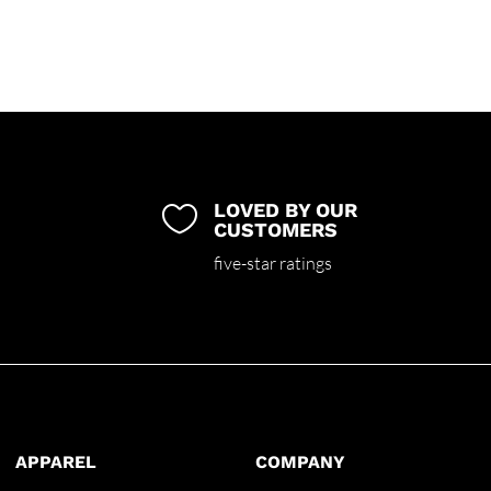
LOVED BY OUR

CUSTOMERS
five-star ratings
APPAREL
COMPANY