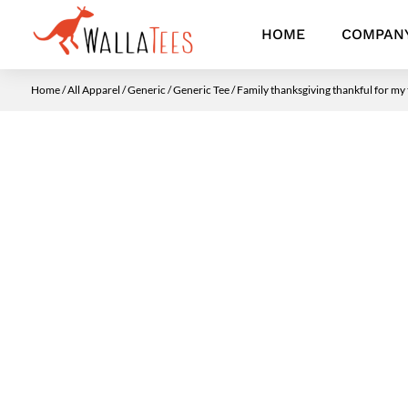
HOME
COMPAN
Home
/
All Apparel
/
Generic
/
Generic Tee
/ Family thanksgiving thankful for my