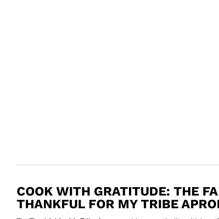
COOK WITH GRATITUDE: THE F
THANKFUL FOR MY TRIBE APRO