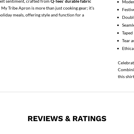
elt sentiment, crafted from
Q-Tees’ durable fabric
Modern
 My Tribe Apron is more than just cooking gear; it’s
Festiv
liday meals, offering style and function for a
Double
Seamle
Taped 
Tear a
Ethica
Celebrat
Combinin
this shir
REVIEWS & RATINGS