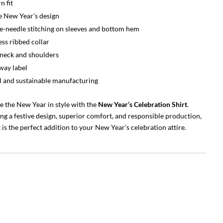
 fit
e New Year’s design
-needle stitching on sleeves and bottom hem
ss ribbed collar
neck and shoulders
way label
l and sustainable manufacturing
e the New Year in style with the
New Year’s Celebration Shirt
.
g a festive design, superior comfort, and responsible production,
t is the perfect addition to your New Year’s celebration attire.