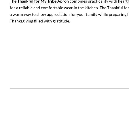
The
Thankful for My Tribe Apron
combines practicality with heartf
for a reliable and comfortable wear in the kitchen. The Thankful for
a warm way to show appreciation for your family while preparing ho
Thanksgiving filled with gratitude.