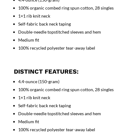
100% organic combed ring spun cotton, 28 singles
1×1 rib knit neck
Self-fabric back neck taping
Double-needle topstitched sleeves and hem
Medium fit
100% recycled polyester tear-away label
DISTINCT FEATURES:
4.4-ounce (150-gram)
100% organic combed ring spun cotton, 28 singles
1×1 rib knit neck
Self-fabric back neck taping
Double-needle topstitched sleeves and hem
Medium fit
100% recycled polyester tear-away label