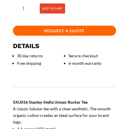
Unisex
ADD TO CART
Rocker
Tee
quantity
REQUEST A QUOTE
DETAILS
30 day returns
Secure checkout
Free shipping
6-month warranty
SXU016 Stanley-Stella Unisex Rocker Tee
A classic tubular tee with a clean aesthetic. The smooth
organic cotton creates an ideal surface for your brand
logo.
4.4-ounce (150-gram)