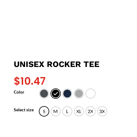
UNISEX ROCKER TEE
$
10.47
Color
Select size
S
M
L
XL
2X
3X