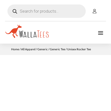
Products
search
Home
/
All Apparel
/
Generic
/
Generic Tee
/ Unisex Rocker Tee