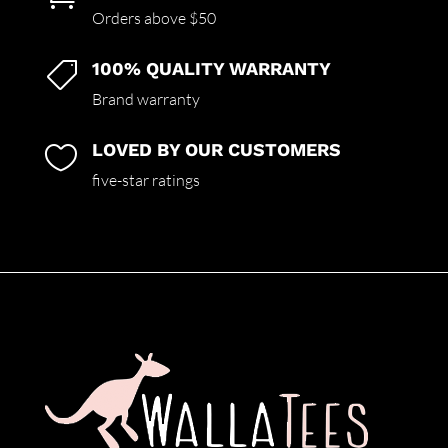
Orders above $50
100% QUALITY WARRANTY

Brand warranty
LOVED BY OUR CUSTOMERS

five-star ratings