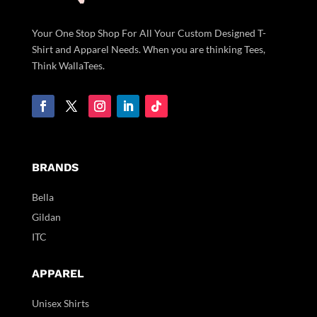
Your One Stop Shop For All Your Custom Designed T-
Shirt and Apparel Needs. When you are thinking Tees,
Think WallaTees.
BRANDS
Bella
Gildan
ITC
APPAREL
Unisex Shirts