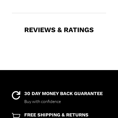
REVIEWS & RATINGS
30 DAY MONEY BACK GUARANTEE

Buy with confidence
FREE SHIPPING & RETURNS
